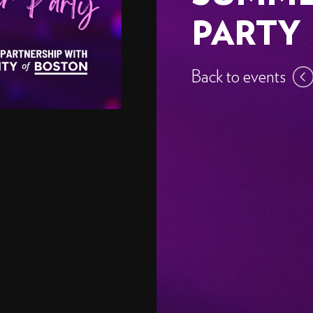
PARTY
Back to events