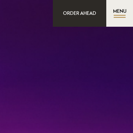
MENU
ORDER AHEAD