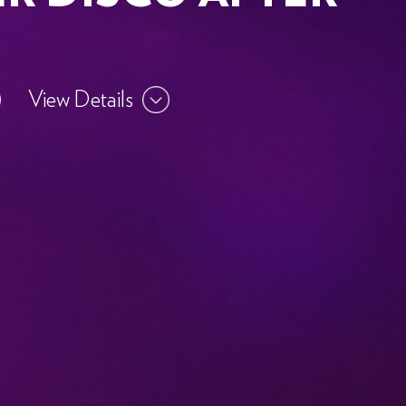
View Details