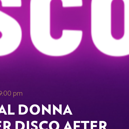
 9:00 pm
IAL DONNA
R DISCO AFTER