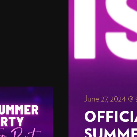
June 27, 2024 @
OFFIC
SUMME