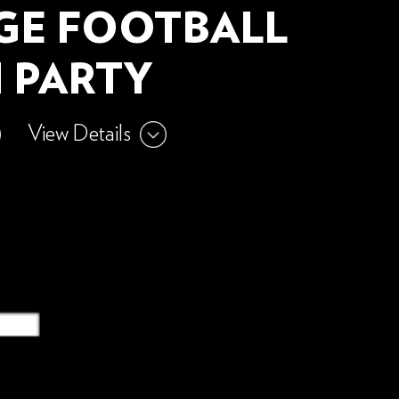
GE FOOTBALL
 PARTY
View Details