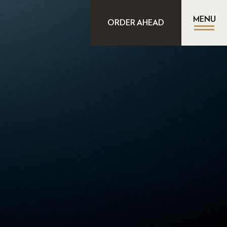
MENU
ORDER AHEAD