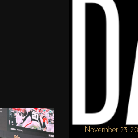
November 23, 20