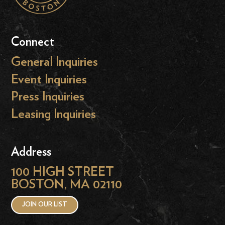
Connect
General Inquiries
Event Inquiries
Press Inquiries
Leasing Inquiries
Address
100 HIGH STREET
BOSTON, MA 02110
JOIN OUR LIST