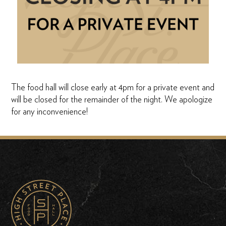
The food hall will close early at 4pm for a private event and
will be closed for the remainder of the night. We apologize
for any inconvenience!