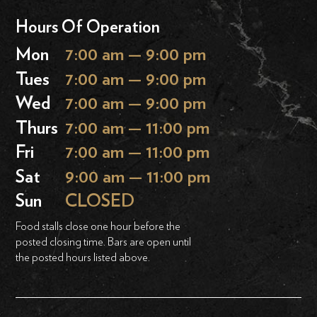
Hours Of Operation
Mon
7:00 am — 9:00 pm
Tues
7:00 am — 9:00 pm
Wed
7:00 am — 9:00 pm
Thurs
7:00 am — 11:00 pm
Fri
7:00 am — 11:00 pm
Sat
9:00 am — 11:00 pm
Sun
CLOSED
Food stalls close one hour before the
posted closing time. Bars are open until
the posted hours listed above.