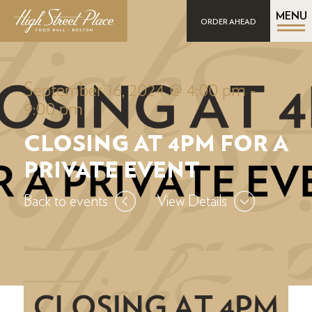
MENU
ORDER AHEAD
September 16, 2024 @ 4:00 pm
-
9:00 pm
CLOSING AT 4PM FOR A
PRIVATE EVENT
Back to events
View Details