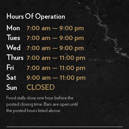
Hours Of Operation
Mon
7:00 am — 9:00 pm
Tues
7:00 am — 9:00 pm
Wed
7:00 am — 9:00 pm
Thurs
7:00 am — 11:00 pm
Fri
7:00 am — 11:00 pm
Sat
9:00 am — 11:00 pm
Sun
CLOSED
Food stalls close one hour before the
posted closing time. Bars are open until
the posted hours listed above.