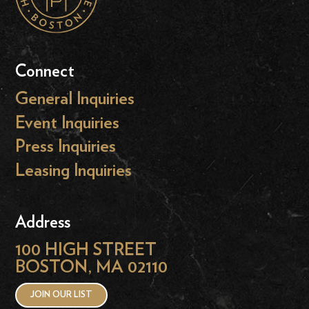
Connect
General Inquiries
Event Inquiries
Press Inquiries
Leasing Inquiries
Address
100 HIGH STREET
BOSTON, MA 02110
JOIN OUR LIST