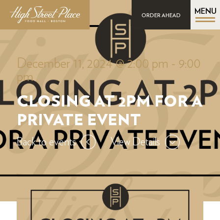
MENU
ORDER AHEAD
December 11, 2024 @ 2:00 pm
-
9:00
pm
CLOSING AT 2PM FOR A
PRIVATE EVENT
Back to events
View Details