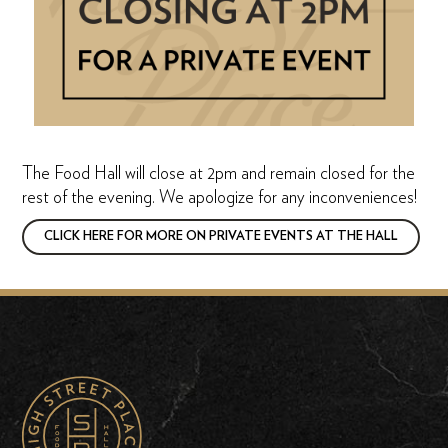
The Food Hall will close at 2pm and remain closed for the
rest of the evening. We apologize for any inconveniences!
CLICK HERE FOR MORE ON PRIVATE EVENTS AT THE HALL