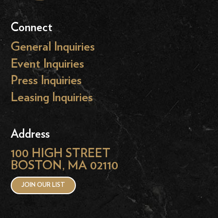
Connect
General Inquiries
Event Inquiries
Press Inquiries
Leasing Inquiries
Address
100 HIGH STREET
BOSTON, MA 02110
JOIN OUR LIST