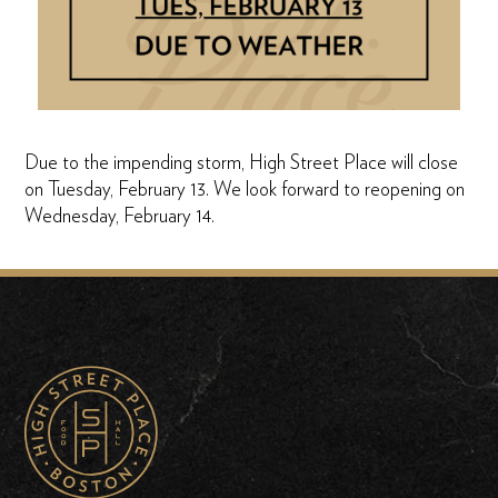
Due to the impending storm, High Street Place will close
on Tuesday, February 13. We look forward to reopening on
Wednesday, February 14.