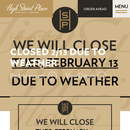
MENU
ORDER AHEAD
February 13, 2024
CLOSED 2/13 DUE TO
WEATHER
Back to events
View Details