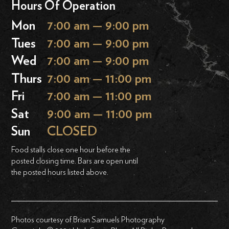
Hours Of Operation
Mon
7:00 am — 9:00 pm
Tues
7:00 am — 9:00 pm
Wed
7:00 am — 9:00 pm
Thurs
7:00 am — 11:00 pm
Fri
7:00 am — 11:00 pm
Sat
9:00 am — 11:00 pm
Sun
CLOSED
Food stalls close one hour before the
posted closing time. Bars are open until
the posted hours listed above.
Photos courtesy of Brian Samuels Photography