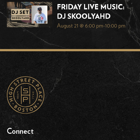
FRIDAY LIVE MUSIC:
DJ SKOOLYAHD
August 21 @ 6:00 pm
-
10:00 pm
Connect