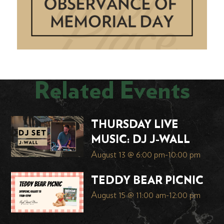
Related Events
THURSDAY LIVE
MUSIC: DJ J-WALL
August 13 @ 6:00 pm
-
10:00 pm
TEDDY BEAR PICNIC
August 15 @ 11:00 am
-
12:00 pm