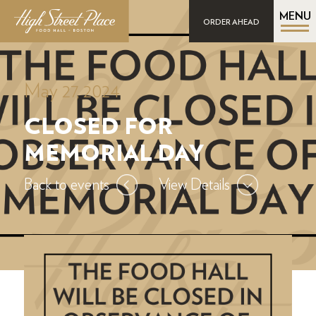
MENU
ORDER AHEAD
May 27, 2024
CLOSED FOR
MEMORIAL DAY
Back to events
View Details