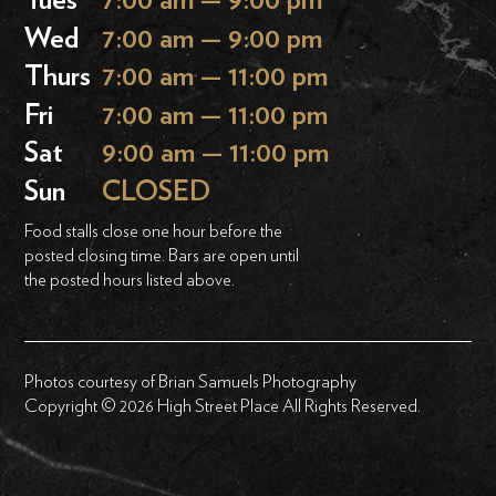
Tues
7:00 am — 9:00 pm
Wed
7:00 am — 9:00 pm
Thurs
7:00 am — 11:00 pm
Fri
7:00 am — 11:00 pm
Sat
9:00 am — 11:00 pm
Sun
CLOSED
Food stalls close one hour before the
posted closing time. Bars are open until
the posted hours listed above.
Photos courtesy of Brian Samuels Photography
Copyright © 2026 High Street Place All Rights Reserved.