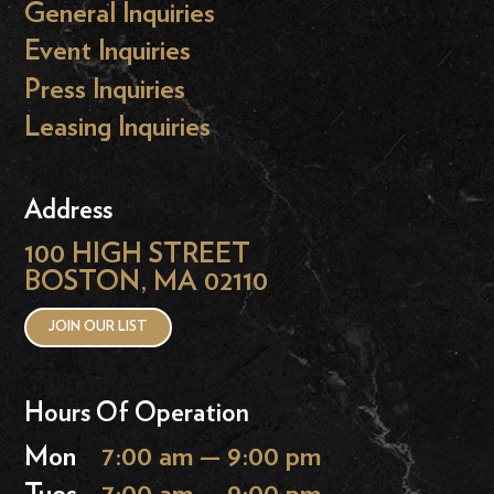
General Inquiries
Event Inquiries
Press Inquiries
Leasing Inquiries
Address
100 HIGH STREET
BOSTON, MA 02110
JOIN OUR LIST
Hours Of Operation
Mon
7:00 am — 9:00 pm