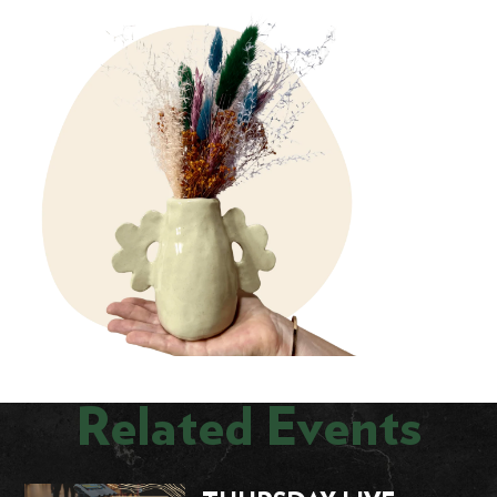
Related Events