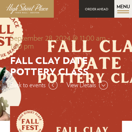
MENU
ORDER AHEAD
September 28, 2024 @ 11:00 am
-
1:00 pm
FALL CLAY DATE
POTTERY CLASS
Back to events
View Details