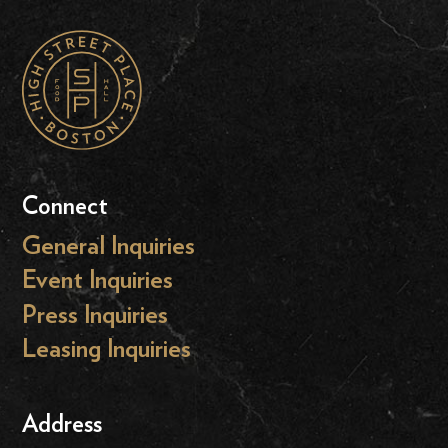
Connect
General Inquiries
Event Inquiries
Press Inquiries
Leasing Inquiries
Address