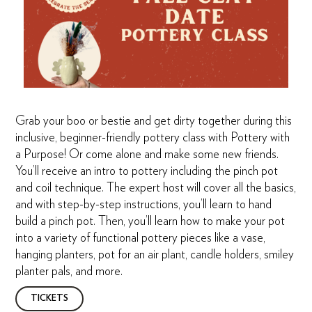
Grab your boo or bestie and get dirty together during this
inclusive, beginner-friendly pottery class with Pottery with
a Purpose! Or come alone and make some new friends.
You’ll receive an intro to pottery including the pinch pot
and coil technique. The expert host will cover all the basics,
and with step-by-step instructions, you’ll learn to hand
build a pinch pot. Then, you’ll learn how to make your pot
into a variety of functional pottery pieces like a vase,
hanging planters, pot for an air plant, candle holders, smiley
planter pals, and more.
TICKETS