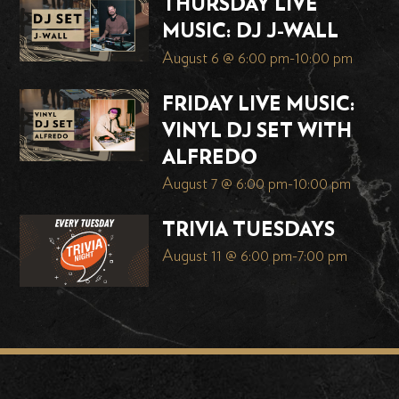
THURSDAY LIVE
MUSIC: DJ J-WALL
August 6 @ 6:00 pm
-
10:00 pm
FRIDAY LIVE MUSIC:
VINYL DJ SET WITH
ALFREDO
August 7 @ 6:00 pm
-
10:00 pm
TRIVIA TUESDAYS
August 11 @ 6:00 pm
-
7:00 pm