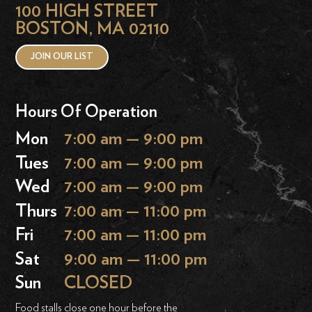
100 HIGH STREET
BOSTON, MA 02110
JOIN OUR LIST
Hours Of Operation
Mon
7:00 am — 9:00 pm
Tues
7:00 am — 9:00 pm
Wed
7:00 am — 9:00 pm
Thurs
7:00 am — 11:00 pm
Fri
7:00 am — 11:00 pm
Sat
9:00 am — 11:00 pm
Sun
CLOSED
Food stalls close one hour before the