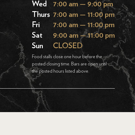
Wed
7:00 am — 9:00 pm
Thurs
7:00 am — 11:00 pm
Fri
7:00 am — 11:00 pm
Sat
9:00 am — 11:00 pm
Sun
CLOSED
Food stalls close one hour before the
posted closing time. Bars are open until
the posted hours listed above.