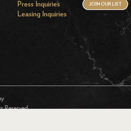
Press Inquiries
JOIN OUR LIST
Leasing Inquiries
hy
ts Reserved.