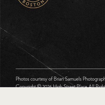
Photos courtesy of Brian Samuels Photograp
Copyright © 2026 High Street Place All Righ