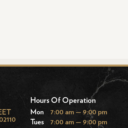
Hours Of Operation
EET
Mon
7:00 am — 9:00 pm
02110
Tues
7:00 am — 9:00 pm