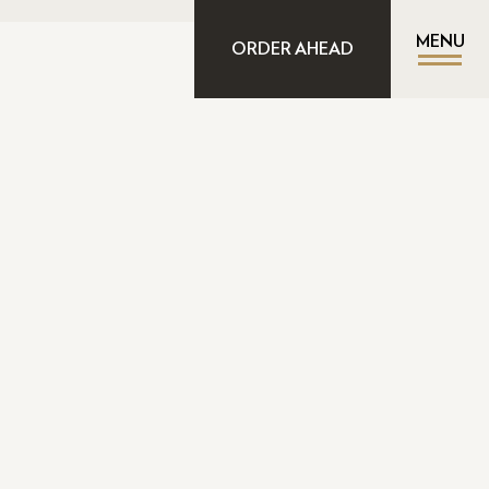
MENU
ORDER AHEAD