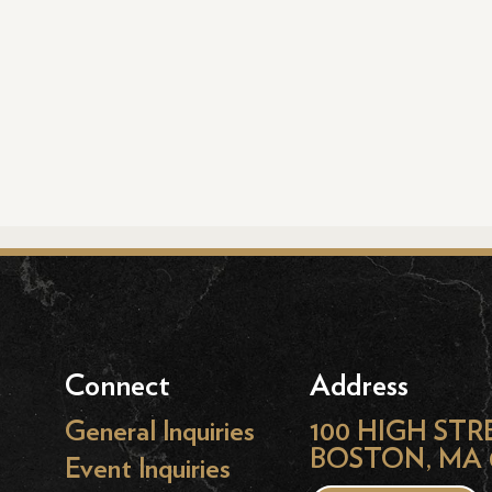
Connect
Address
General Inquiries
100 HIGH STR
BOSTON, MA 
Event Inquiries