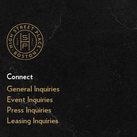
Connect
General Inquiries
Event Inquiries
Press Inquiries
Leasing Inquiries