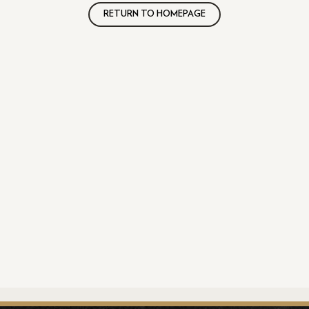
RETURN TO HOMEPAGE