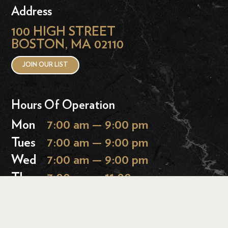
Address
100 HIGH STREET
BOSTON, MA 02110
JOIN OUR LIST
Hours Of Operation
Mon
7:00 am — 9:00 pm
Tues
7:00 am — 9:00 pm
Wed
7:00 am — 9:00 pm
Thurs
7:00 am — 11:00 pm
Fri
7:00 am — 11:00 pm
Sat
9:00 am — 11:00 pm