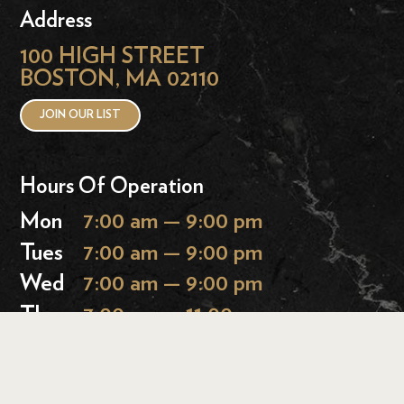
Address
100 HIGH STREET
BOSTON, MA 02110
JOIN OUR LIST
Hours Of Operation
Mon
7:00 am — 9:00 pm
Tues
7:00 am — 9:00 pm
Wed
7:00 am — 9:00 pm
Thurs
7:00 am — 11:00 pm
Fri
7:00 am — 11:00 pm
Sat
9:00 am — 11:00 pm