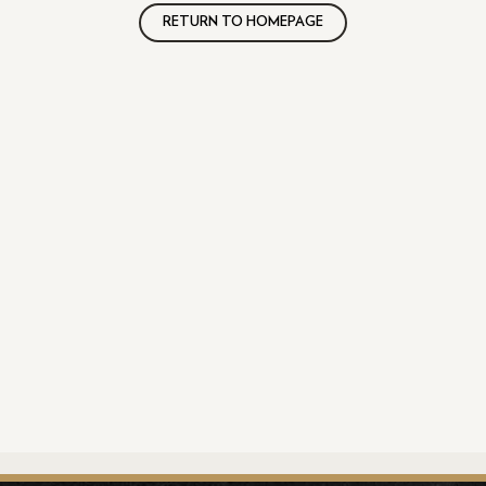
RETURN TO HOMEPAGE