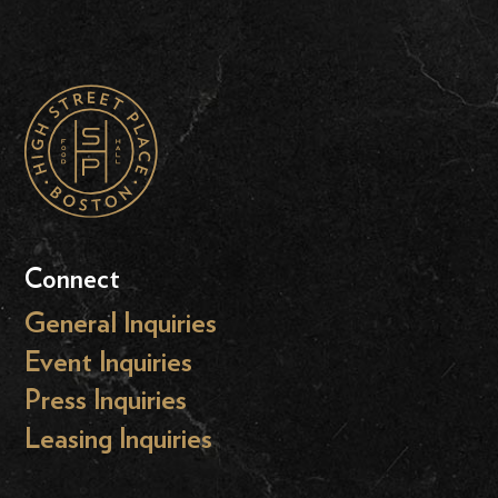
Connect
General Inquiries
Event Inquiries
Press Inquiries
Leasing Inquiries