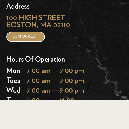
Address
100 HIGH STREET
BOSTON, MA 02110
JOIN OUR LIST
Hours Of Operation
Mon
7:00 am — 9:00 pm
Tues
7:00 am — 9:00 pm
Wed
7:00 am — 9:00 pm
Thurs
7:00 am — 11:00 pm
Fri
7:00 am — 11:00 pm
Sat
9:00 am — 11:00 pm