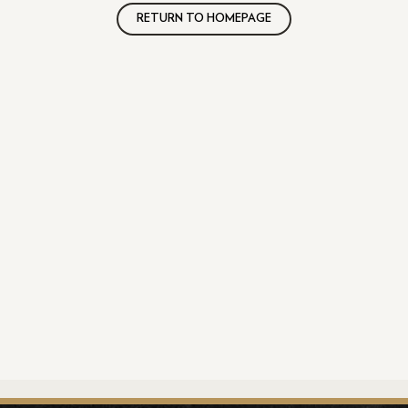
RETURN TO HOMEPAGE