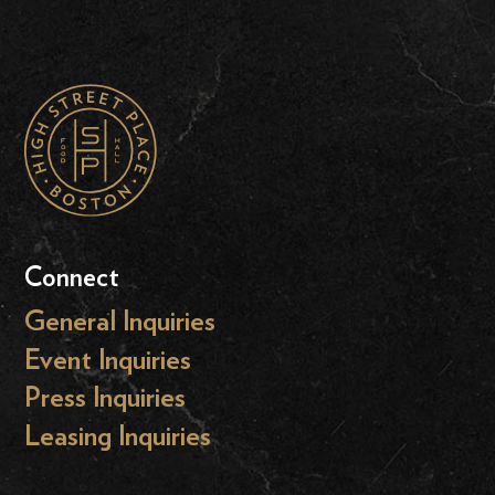
Connect
General Inquiries
Event Inquiries
Press Inquiries
Leasing Inquiries