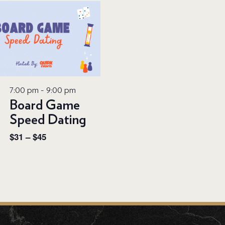
7:00 pm
-
9:00 pm
Board Game
Speed Dating
$31 – $45