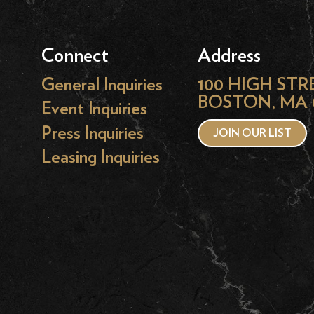
Connect
Address
General Inquiries
100 HIGH STR
BOSTON, MA 
Event Inquiries
Press Inquiries
JOIN OUR LIST
Leasing Inquiries