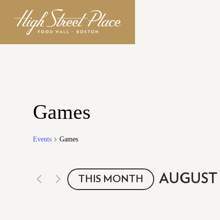
Games
Events
Games
AUGUST 
THIS MONTH
Select
date.