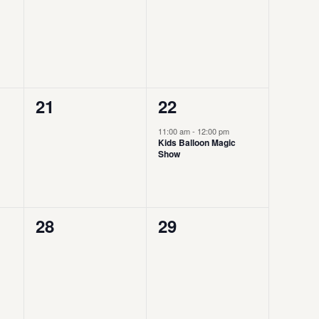
events,
events,
0
1
21
22
events,
event,
11:00 am
-
12:00 pm
Kids Balloon Magic
Show
0
0
28
29
events,
events,