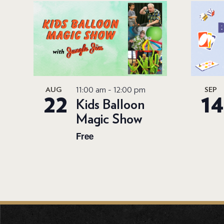
11:00 am
-
12:00 pm
AUG
SEP
22
14
Kids Balloon
Magic Show
Free