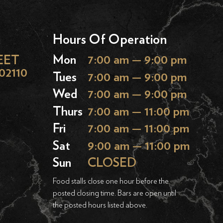
Hours Of Operation
EET
Mon
7:00 am — 9:00 pm
02110
Tues
7:00 am — 9:00 pm
Wed
7:00 am — 9:00 pm
Thurs
7:00 am — 11:00 pm
Fri
7:00 am — 11:00 pm
Sat
9:00 am — 11:00 pm
Sun
CLOSED
Food stalls close one hour before the
posted closing time. Bars are open until
the posted hours listed above.