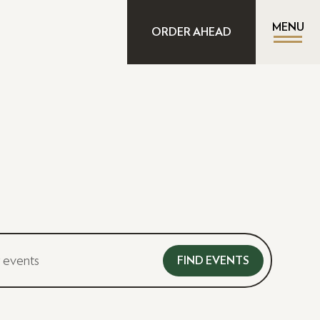
MENU
ORDER AHEAD
FIND EVENTS