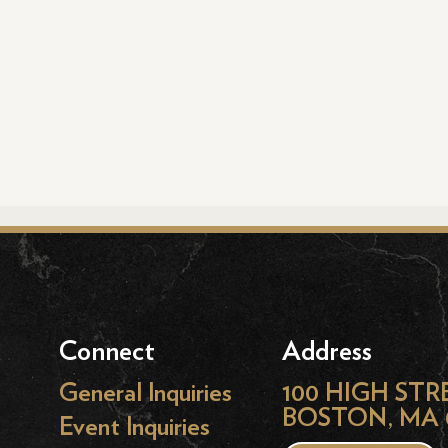
Connect
Address
General Inquiries
100 HIGH STR
BOSTON, MA 
Event Inquiries