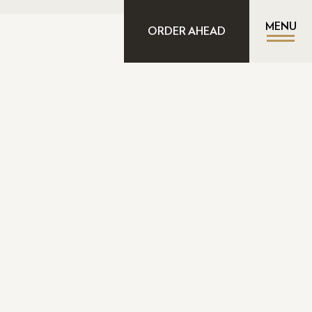
MENU
ORDER AHEAD