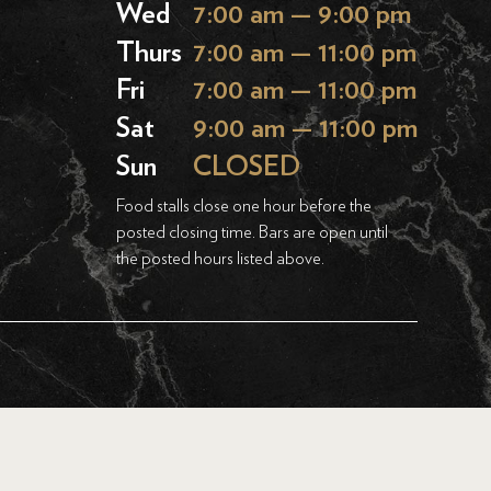
Wed
7:00 am — 9:00 pm
Thurs
7:00 am — 11:00 pm
Fri
7:00 am — 11:00 pm
Sat
9:00 am — 11:00 pm
Sun
CLOSED
Food stalls close one hour before the
posted closing time. Bars are open until
the posted hours listed above.