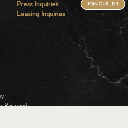
Press Inquiries
JOIN OUR LIST
Leasing Inquiries
hy
ts Reserved.