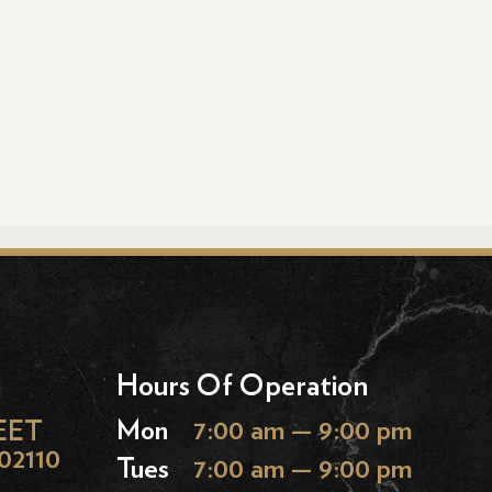
Hours Of Operation
EET
Mon
7:00 am — 9:00 pm
02110
Tues
7:00 am — 9:00 pm