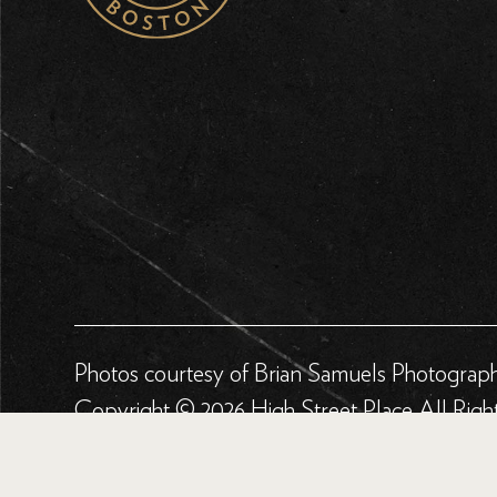
Photos courtesy of Brian Samuels Photograp
Copyright © 2026 High Street Place All Righ