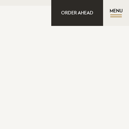
MENU
ORDER AHEAD