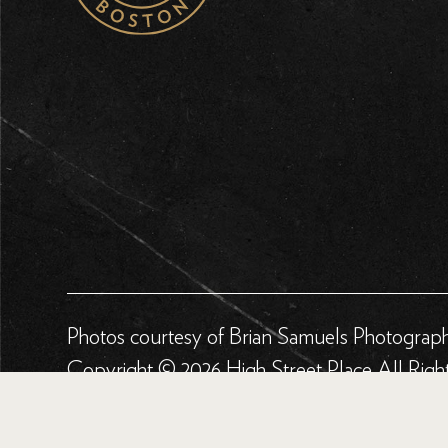
Photos courtesy of Brian Samuels Photograp
Copyright © 2026 High Street Place All Righ