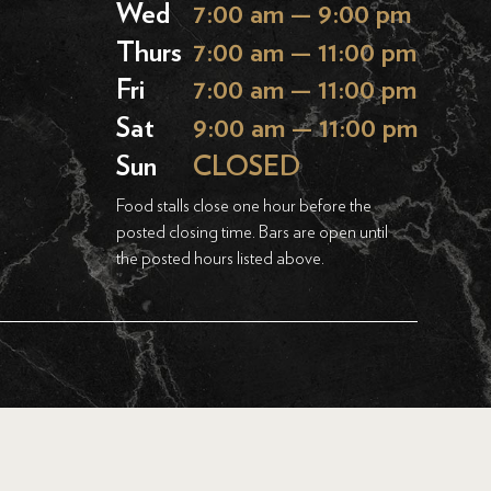
Wed
7:00 am — 9:00 pm
Thurs
7:00 am — 11:00 pm
Fri
7:00 am — 11:00 pm
Sat
9:00 am — 11:00 pm
Sun
CLOSED
Food stalls close one hour before the
posted closing time. Bars are open until
the posted hours listed above.