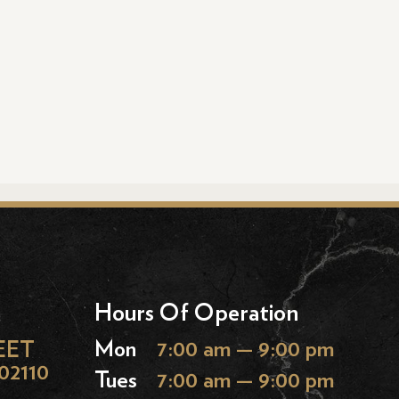
Hours Of Operation
EET
Mon
7:00 am — 9:00 pm
02110
Tues
7:00 am — 9:00 pm