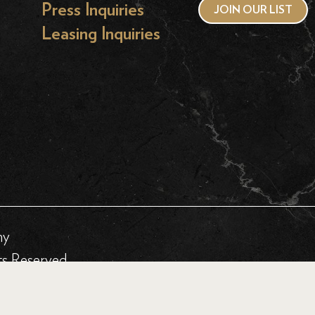
Press Inquiries
JOIN OUR LIST
Leasing Inquiries
hy
ts Reserved.