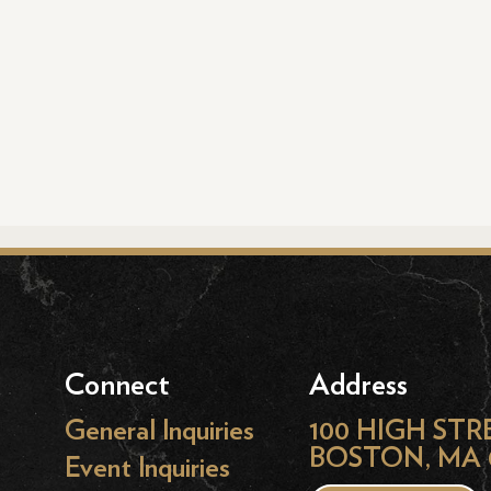
Connect
Address
General Inquiries
100 HIGH STR
BOSTON, MA 
Event Inquiries