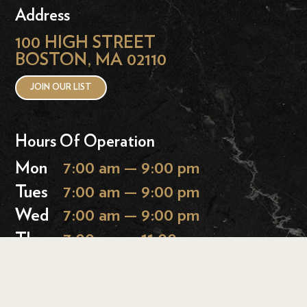
Address
100 HIGH STREET
BOSTON, MA 02110
JOIN OUR LIST
Hours Of Operation
Mon
7:00 am — 9:00 pm
Tues
7:00 am — 9:00 pm
Wed
7:00 am — 9:00 pm
Thurs
7:00 am — 11:00 pm
Fri
7:00 am — 11:00 pm
Sat
9:00 am — 11:00 pm