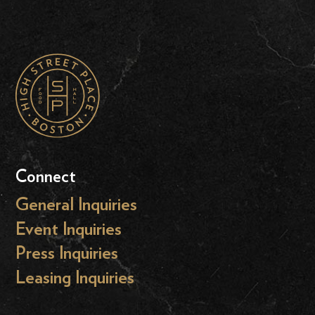
Connect
General Inquiries
Event Inquiries
Press Inquiries
Leasing Inquiries