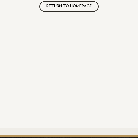
RETURN TO HOMEPAGE