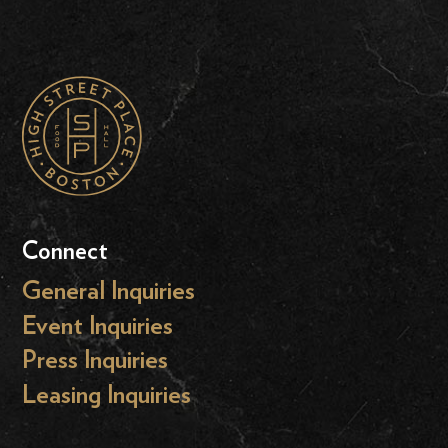
Connect
General Inquiries
Event Inquiries
Press Inquiries
Leasing Inquiries