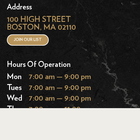
Address
100 HIGH STREET
BOSTON, MA 02110
JOIN OUR LIST
Hours Of Operation
Mon
7:00 am — 9:00 pm
Tues
7:00 am — 9:00 pm
Wed
7:00 am — 9:00 pm
Thurs
7:00 am — 11:00 pm
Fri
7:00 am — 11:00 pm
Sat
9:00 am — 11:00 pm