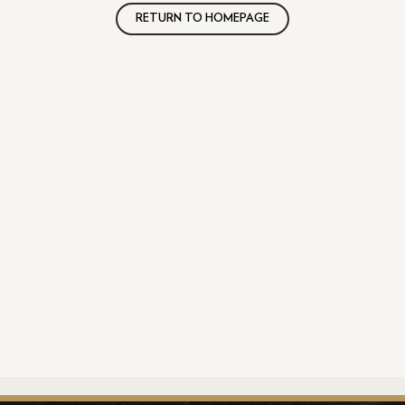
RETURN TO HOMEPAGE