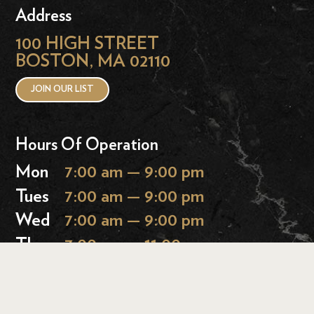
Address
100 HIGH STREET
BOSTON, MA 02110
JOIN OUR LIST
Hours Of Operation
Mon
7:00 am — 9:00 pm
Tues
7:00 am — 9:00 pm
Wed
7:00 am — 9:00 pm
Thurs
7:00 am — 11:00 pm
Fri
7:00 am — 11:00 pm
Sat
9:00 am — 11:00 pm