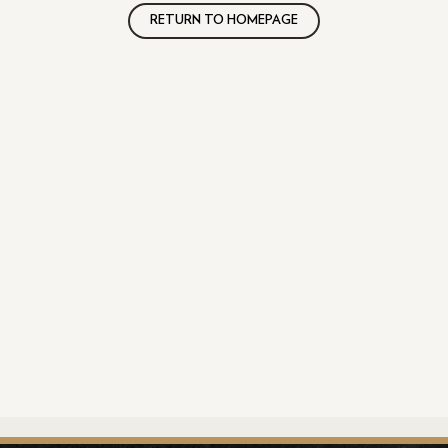
RETURN TO HOMEPAGE