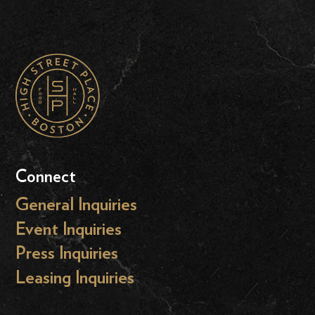
Connect
General Inquiries
Event Inquiries
Press Inquiries
Leasing Inquiries