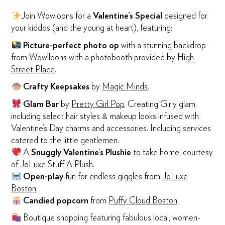
Join Wowloons for a
Valentine’s Special
designed for
your kiddos (and the young at heart), featuring:
Picture-perfect photo op
with a stunning backdrop
from
Wowlloons
with a photobooth provided by
High
Street Place
.
Crafty Keepsakes
by
Magic Minds
.
Glam Bar
by
Pretty Girl Pop
. Creating Girly glam,
including select hair styles & makeup looks infused with
Valentine’s Day charms and accessories. Including services
catered to the little gentlemen.
A
S
nuggly Valentine’s Plushie
to take home, courtesy
of
JoLuxe Stuff A Plush
.
Open-play
fun for endless giggles from
JoLuxe
Boston
.
Candied popcorn
from
Puffy Cloud Boston
.
Boutique shopping featuring fabulous local, women-