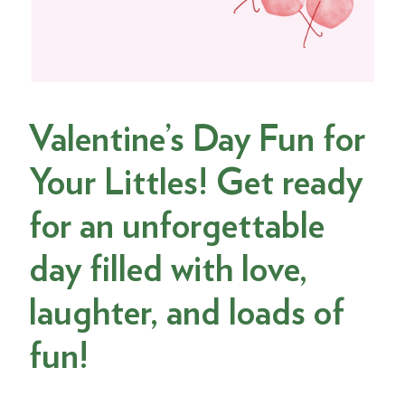
Valentine’s Day Fun for
Your Littles! Get ready
for an unforgettable
day filled with love,
laughter, and loads of
fun!