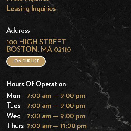
Leasing Inquiries
Address
100 HIGH STREET
BOSTON, MA 02110
JOIN OUR LIST
Hours Of Operation
Mon
7:00 am — 9:00 pm
Tues
7:00 am — 9:00 pm
Wed
7:00 am — 9:00 pm
Thurs
7:00 am — 11:00 pm