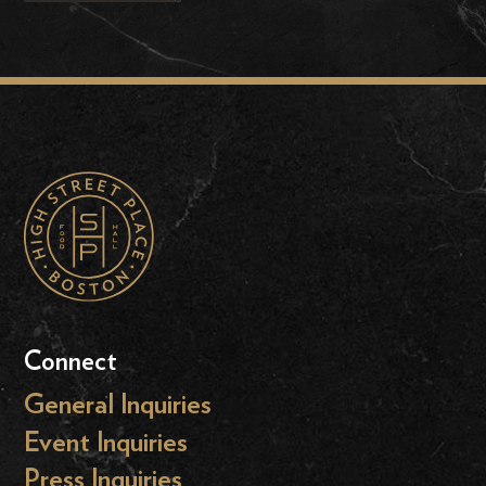
Connect
General Inquiries
Event Inquiries
Press Inquiries