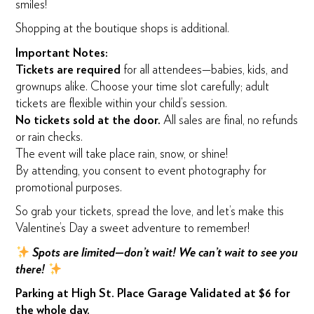
smiles!
Shopping at the boutique shops is additional.
Important Notes:
Tickets are required
for all attendees—babies, kids, and
grownups alike. Choose your time slot carefully; adult
tickets are flexible within your child’s session.
No tickets sold at the door.
All sales are final, no refunds
or rain checks.
The event will take place rain, snow, or shine!
By attending, you consent to event photography for
promotional purposes.
So grab your tickets, spread the love, and let’s make this
Valentine’s Day a sweet adventure to remember!
Spots are limited—don’t wait! We can’t wait to see you
there!
Parking at High St. Place Garage Validated at $6 for
the whole day.