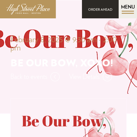
MENU
ORDER AHEAD
February 8, 2025 @ 9:30 am
-
2:00
pm
BE OUR BOW, XOXO!
Back to events
View Details