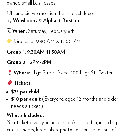
owned small businesses.
Oh, and did we mention the magical décor
by
Wowlloons
&
Alphalit Boston.
🗓
When:
Saturday, February 8th
Groups at 9:30 AM & 12:00 PM
Group 1: 9:30AM-11:30AM
Group 2: 12PM-2PM
Where:
High Street Place, 100 High St., Boston
Tickets:
$75 per child
$10 per adult
(Everyone aged 12 months and older
needs a ticket!)
What’s Included:
Your ticket gives you access to ALL the fun, including
crafts, snacks, keepsakes, photo sessions, and tons of