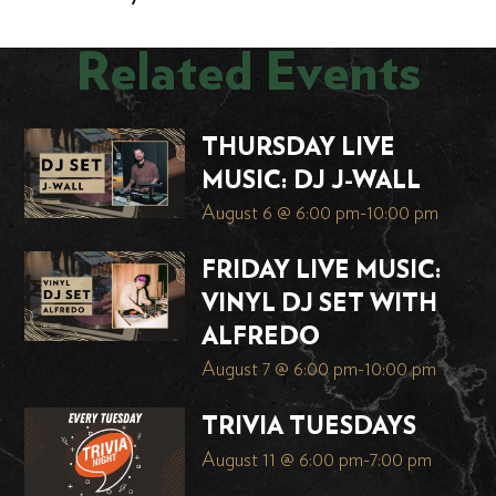
Related Events
THURSDAY LIVE
MUSIC: DJ J-WALL
August 6 @ 6:00 pm
-
10:00 pm
FRIDAY LIVE MUSIC:
VINYL DJ SET WITH
ALFREDO
August 7 @ 6:00 pm
-
10:00 pm
TRIVIA TUESDAYS
August 11 @ 6:00 pm
-
7:00 pm