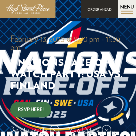
MENU
ORDER AHEAD
February 13, 2025 @ 8:00 pm
-
11:30
pm
4 NATIONS FACE-OFF
WATCH PARTY: USA VS.
FINLAND
RSVP HERE!
Back to events
View Details