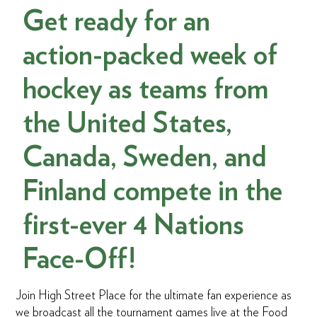
Get ready for an
action-packed week of
hockey as teams from
the United States,
Canada, Sweden, and
Finland compete in the
first-ever 4 Nations
Face-Off!
Join High Street Place for the ultimate fan experience as
we broadcast all the tournament games live at the Food