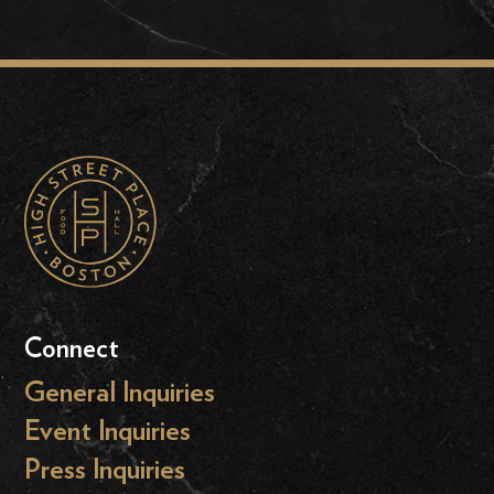
Connect
General Inquiries
Event Inquiries
Press Inquiries