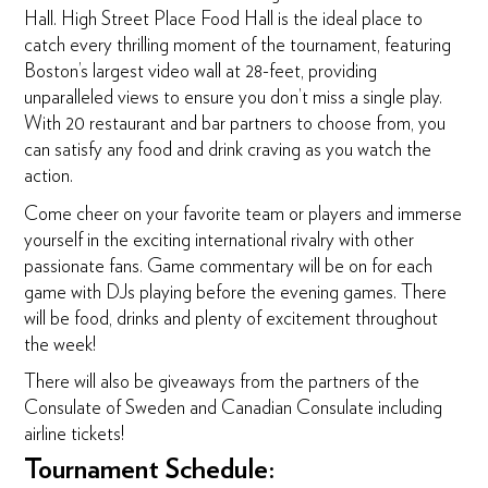
Hall. High Street Place Food Hall is the ideal place to
catch every thrilling moment of the tournament, featuring
Boston’s largest video wall at 28-feet, providing
unparalleled views to ensure you don’t miss a single play.
With 20 restaurant and bar partners to choose from, you
can satisfy any food and drink craving as you watch the
action.
Come cheer on your favorite team or players and immerse
yourself in the exciting international rivalry with other
passionate fans. Game commentary will be on for each
game with DJs playing before the evening games. There
will be food, drinks and plenty of excitement throughout
the week!
There will also be giveaways from the partners of the
Consulate of Sweden and Canadian Consulate including
airline tickets!
Tournament Schedule: