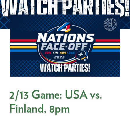
2/13 Game: USA vs.
Finland, 8pm