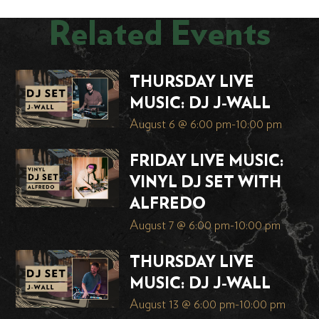
Related Events
THURSDAY LIVE
MUSIC: DJ J-WALL
August 6 @ 6:00 pm
-
10:00 pm
FRIDAY LIVE MUSIC:
VINYL DJ SET WITH
ALFREDO
August 7 @ 6:00 pm
-
10:00 pm
THURSDAY LIVE
MUSIC: DJ J-WALL
August 13 @ 6:00 pm
-
10:00 pm