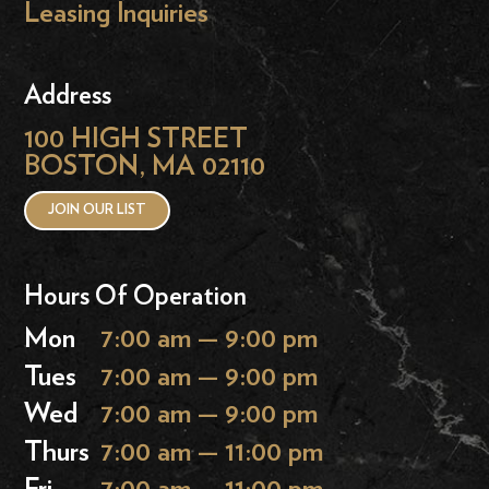
Leasing Inquiries
Address
100 HIGH STREET
BOSTON, MA 02110
JOIN OUR LIST
Hours Of Operation
Mon
7:00 am — 9:00 pm
Tues
7:00 am — 9:00 pm
Wed
7:00 am — 9:00 pm
Thurs
7:00 am — 11:00 pm