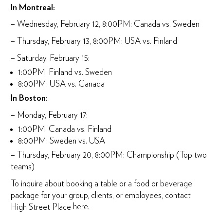
In Montreal:
– Wednesday, February 12, 8:00PM: Canada vs. Sweden
– Thursday, February 13, 8:00PM: USA vs. Finland
– Saturday, February 15:
1:00PM: Finland vs. Sweden
8:00PM: USA vs. Canada
In Boston:
– Monday, February 17:
1:00PM: Canada vs. Finland
8:00PM: Sweden vs. USA
– Thursday, February 20, 8:00PM: Championship (Top two
teams)
To inquire about booking a table or a food or beverage
package for your group, clients, or employees, contact
High Street Place
here.