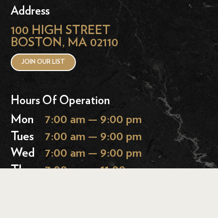
Address
100 HIGH STREET
BOSTON, MA 02110
JOIN OUR LIST
Hours Of Operation
Mon
7:00 am — 9:00 pm
Tues
7:00 am — 9:00 pm
Wed
7:00 am — 9:00 pm
Thurs
7:00 am — 11:00 pm
Fri
7:00 am — 11:00 pm
Sat
9:00 am — 11:00 pm