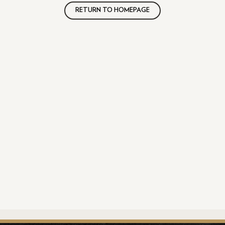
RETURN TO HOMEPAGE