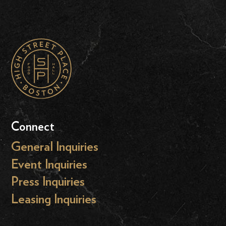
Connect
General Inquiries
Event Inquiries
Press Inquiries
Leasing Inquiries