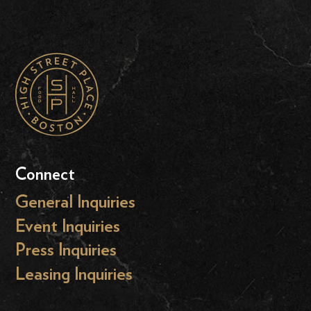
Connect
General Inquiries
Event Inquiries
Press Inquiries
Leasing Inquiries