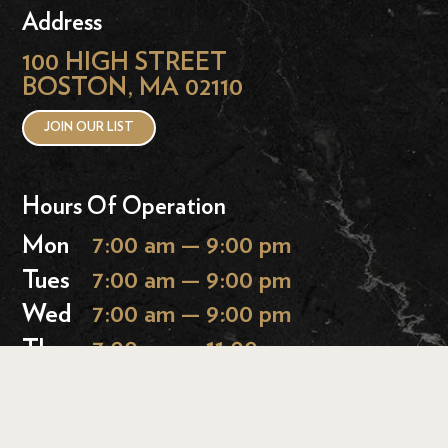
Address
100 HIGH STREET
BOSTON, MA 02110
JOIN OUR LIST
Hours Of Operation
Mon
7:00 am — 9:00 pm
Tues
7:00 am — 9:00 pm
Wed
7:00 am — 9:00 pm
Thurs
7:00 am — 11:00 pm
Fri
7:00 am — 11:00 pm
Sat
9:00 am — 11:00 pm