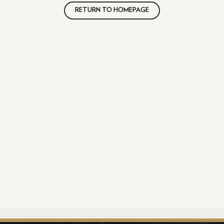
RETURN TO HOMEPAGE