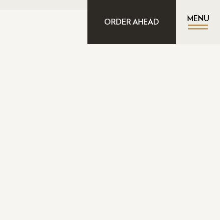
MENU
ORDER AHEAD