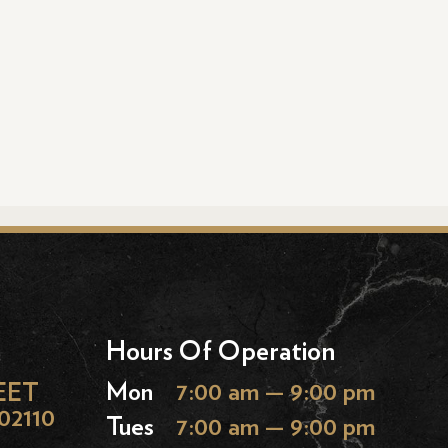
Hours Of Operation
EET
Mon
7:00 am — 9:00 pm
02110
Tues
7:00 am — 9:00 pm