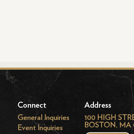
Connect
Address
General Inquiries
100 HIGH STR
BOSTON, MA 
Event Inquiries