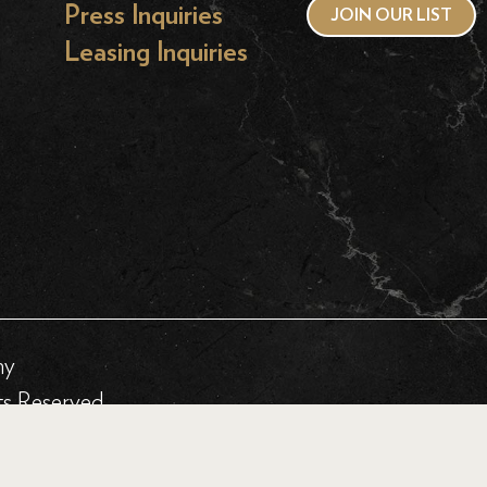
Press Inquiries
JOIN OUR LIST
Leasing Inquiries
hy
ts Reserved.