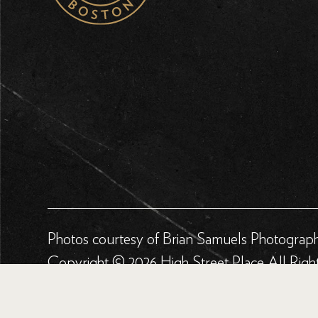
Photos courtesy of Brian Samuels Photograp
Copyright © 2026 High Street Place All Righ