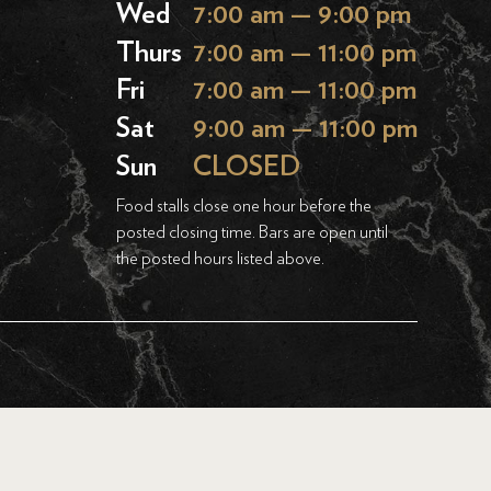
Wed
7:00 am — 9:00 pm
Thurs
7:00 am — 11:00 pm
Fri
7:00 am — 11:00 pm
Sat
9:00 am — 11:00 pm
Sun
CLOSED
Food stalls close one hour before the
posted closing time. Bars are open until
the posted hours listed above.