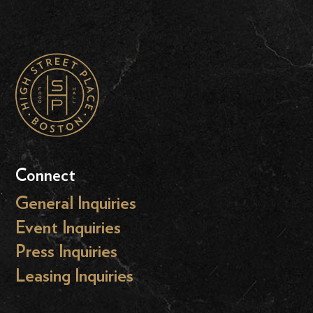
Connect
General Inquiries
Event Inquiries
Press Inquiries
Leasing Inquiries