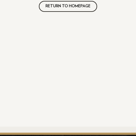
RETURN TO HOMEPAGE