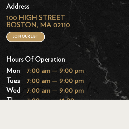
Address
100 HIGH STREET
BOSTON, MA 02110
JOIN OUR LIST
Hours Of Operation
Mon
7:00 am — 9:00 pm
Tues
7:00 am — 9:00 pm
Wed
7:00 am — 9:00 pm
Thurs
7:00 am — 11:00 pm
Fri
7:00 am — 11:00 pm
Sat
9:00 am — 11:00 pm