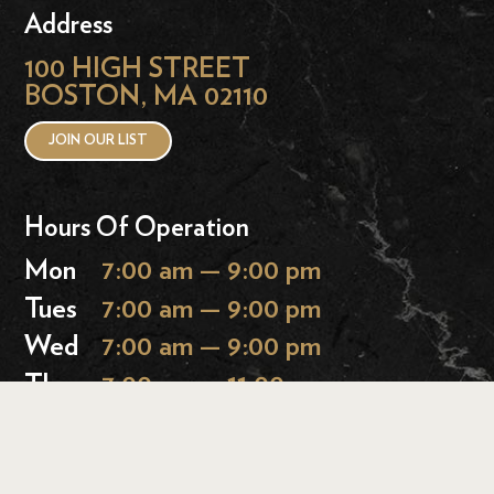
Address
100 HIGH STREET
BOSTON, MA 02110
JOIN OUR LIST
Hours Of Operation
Mon
7:00 am — 9:00 pm
Tues
7:00 am — 9:00 pm
Wed
7:00 am — 9:00 pm
Thurs
7:00 am — 11:00 pm
Fri
7:00 am — 11:00 pm
Sat
9:00 am — 11:00 pm