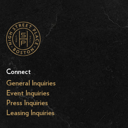
Connect
General Inquiries
Event Inquiries
Press Inquiries
Leasing Inquiries