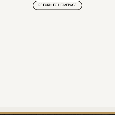
RETURN TO HOMEPAGE