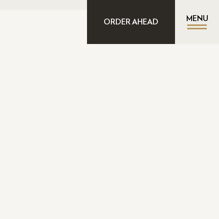
MENU
ORDER AHEAD