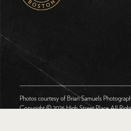
Photos courtesy of Brian Samuels Photograp
Copyright © 2026 High Street Place All Righ