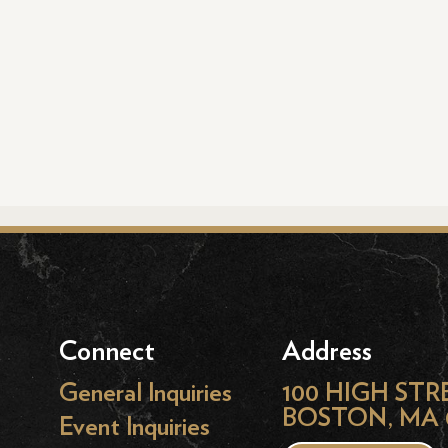
Connect
Address
General Inquiries
100 HIGH STR
BOSTON, MA 
Event Inquiries