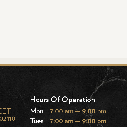
Hours Of Operation
EET
Mon
7:00 am — 9:00 pm
02110
Tues
7:00 am — 9:00 pm