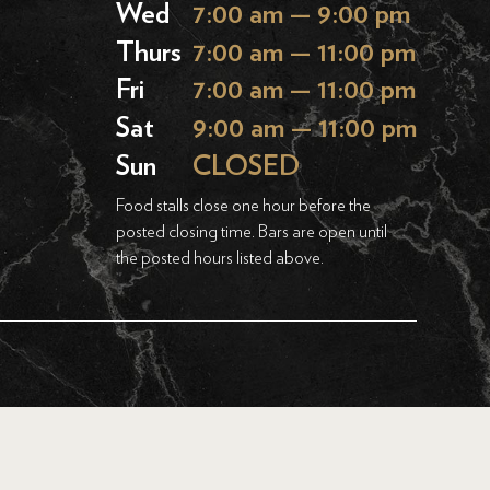
Wed
7:00 am — 9:00 pm
Thurs
7:00 am — 11:00 pm
Fri
7:00 am — 11:00 pm
Sat
9:00 am — 11:00 pm
Sun
CLOSED
Food stalls close one hour before the
posted closing time. Bars are open until
the posted hours listed above.