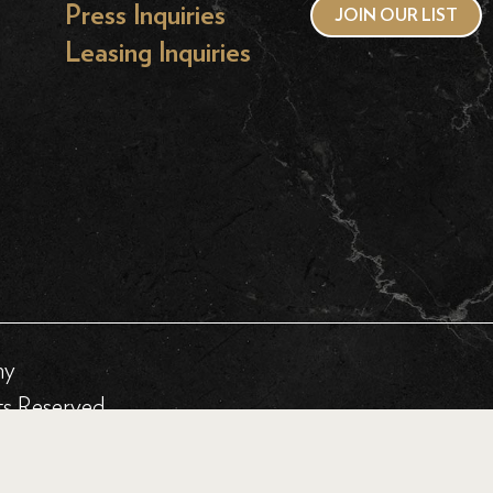
Press Inquiries
JOIN OUR LIST
Leasing Inquiries
hy
ts Reserved.