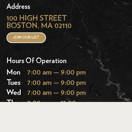
Address
100 HIGH STREET
BOSTON, MA 02110
JOIN OUR LIST
Hours Of Operation
Mon
7:00 am — 9:00 pm
Tues
7:00 am — 9:00 pm
Wed
7:00 am — 9:00 pm
Thurs
7:00 am — 11:00 pm
Fri
7:00 am — 11:00 pm
Sat
9:00 am — 11:00 pm