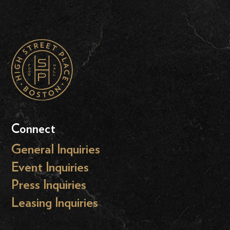
Connect
General Inquiries
Event Inquiries
Press Inquiries
Leasing Inquiries