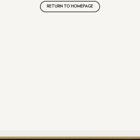
RETURN TO HOMEPAGE