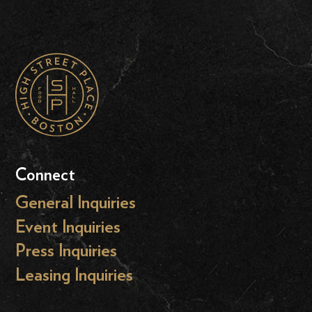
Connect
General Inquiries
Event Inquiries
Press Inquiries
Leasing Inquiries