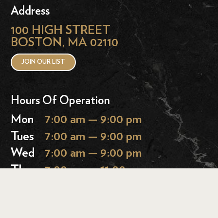
Address
100 HIGH STREET
BOSTON, MA 02110
JOIN OUR LIST
Hours Of Operation
Mon
7:00 am — 9:00 pm
Tues
7:00 am — 9:00 pm
Wed
7:00 am — 9:00 pm
Thurs
7:00 am — 11:00 pm
Fri
7:00 am — 11:00 pm
Sat
9:00 am — 11:00 pm