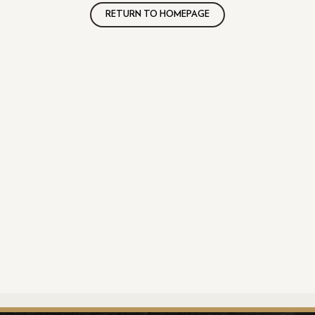
RETURN TO HOMEPAGE