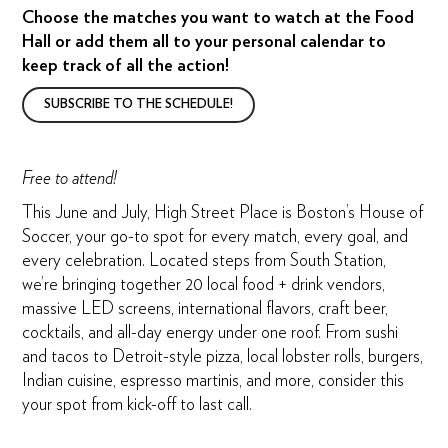
Choose the matches you want to watch at the Food
Hall or add them all to your personal calendar to
keep track of all the action!
SUBSCRIBE TO THE SCHEDULE!
Free to attend!
This June and July, High Street Place is Boston’s House of
Soccer, your go-to spot for every match, every goal, and
every celebration. Located steps from South Station,
we’re bringing together 20 local food + drink vendors,
massive LED screens, international flavors, craft beer,
cocktails, and all-day energy under one roof. From sushi
and tacos to Detroit-style pizza, local lobster rolls, burgers,
Indian cuisine, espresso martinis, and more, consider this
your spot from kick-off to last call.