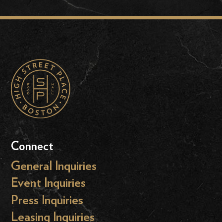
Connect
General Inquiries
Event Inquiries
Press Inquiries
Leasing Inquiries