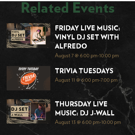
Related Events
FRIDAY LIVE MUSIC:
VINYL DJ SET WITH
ALFREDO
August 7 @ 6:00 pm
-
10:00 pm
TRIVIA TUESDAYS
August 11 @ 6:00 pm
-
7:00 pm
THURSDAY LIVE
MUSIC: DJ J-WALL
August 13 @ 6:00 pm
-
10:00 pm