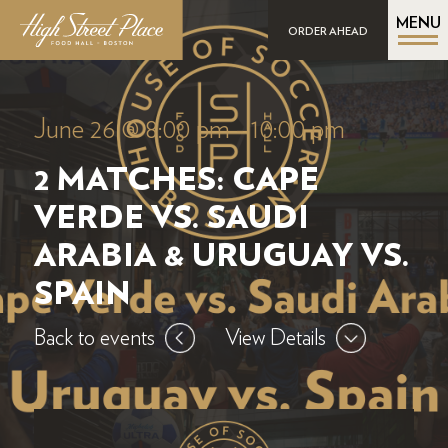
MENU
ORDER AHEAD
June 26 @ 8:00 pm
-
10:00 pm
2 MATCHES: CAPE
VERDE VS. SAUDI
ARABIA & URUGUAY VS.
SPAIN
Back to events
View Details