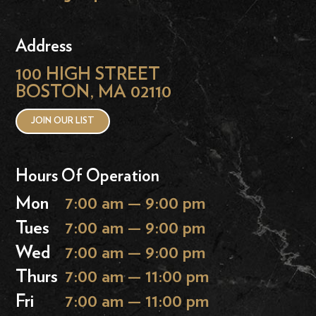
Address
100 HIGH STREET
BOSTON, MA 02110
JOIN OUR LIST
Hours Of Operation
Mon
7:00 am — 9:00 pm
Tues
7:00 am — 9:00 pm
Wed
7:00 am — 9:00 pm
Thurs
7:00 am — 11:00 pm
Fri
7:00 am — 11:00 pm