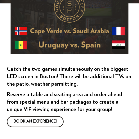
Catch the two games simultaneously on the biggest
LED screen in Boston! There will be additional TVs on
the patio, weather permitting.
Reserve a table and seating area and order ahead
from special menu and bar packages to create a
unique VIP viewing experience for your group!
BOOK AN EXPERIENCE!