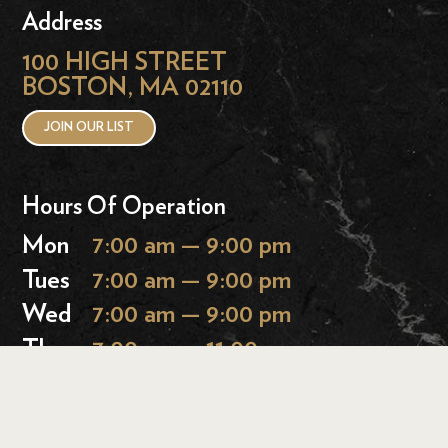
Address
100 HIGH STREET
BOSTON, MA 02110
JOIN OUR LIST
Hours Of Operation
Mon
7:00 am — 9:00 pm
Tues
7:00 am — 9:00 pm
Wed
7:00 am — 9:00 pm
Thurs
7:00 am — 11:00 pm
Fri
7:00 am — 11:00 pm
Sat
9:00 am — 11:00 pm