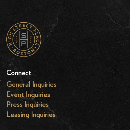
Connect
General Inquiries
Event Inquiries
Press Inquiries
Leasing Inquiries