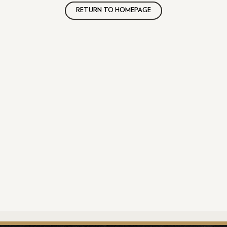
RETURN TO HOMEPAGE