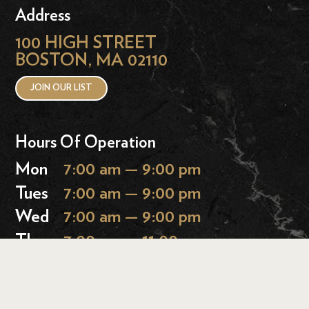
Address
100 HIGH STREET
BOSTON, MA 02110
JOIN OUR LIST
Hours Of Operation
Mon
7:00 am — 9:00 pm
Tues
7:00 am — 9:00 pm
Wed
7:00 am — 9:00 pm
Thurs
7:00 am — 11:00 pm
Fri
7:00 am — 11:00 pm
Sat
9:00 am — 11:00 pm