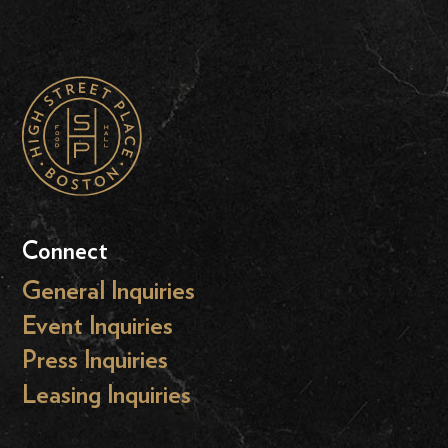
Connect
General Inquiries
Event Inquiries
Press Inquiries
Leasing Inquiries