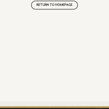
RETURN TO HOMEPAGE