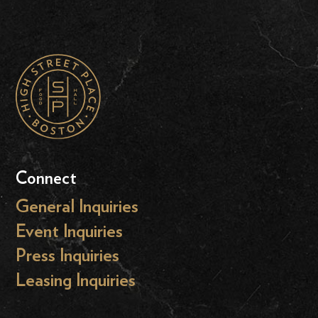
Connect
General Inquiries
Event Inquiries
Press Inquiries
Leasing Inquiries