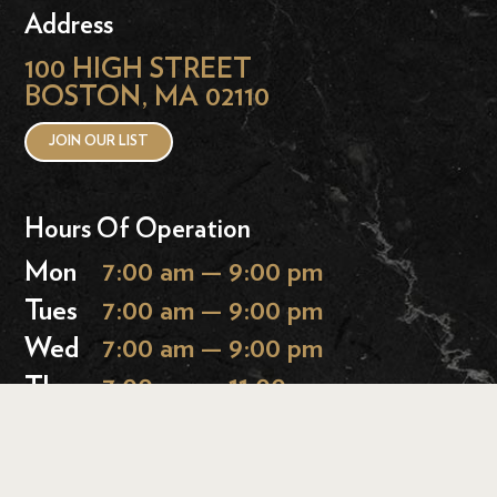
Address
100 HIGH STREET
BOSTON, MA 02110
JOIN OUR LIST
Hours Of Operation
Mon
7:00 am — 9:00 pm
Tues
7:00 am — 9:00 pm
Wed
7:00 am — 9:00 pm
Thurs
7:00 am — 11:00 pm
Fri
7:00 am — 11:00 pm
Sat
9:00 am — 11:00 pm