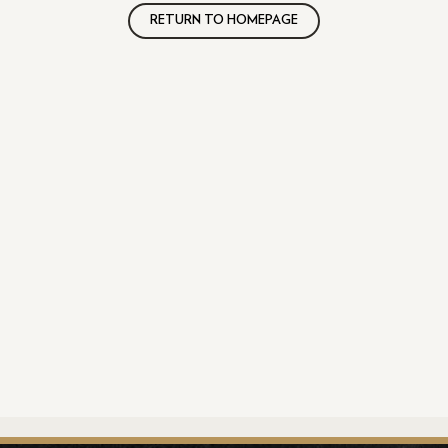
RETURN TO HOMEPAGE