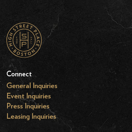
Connect
General Inquiries
Event Inquiries
Press Inquiries
Leasing Inquiries