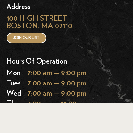
Address
100 HIGH STREET
BOSTON, MA 02110
JOIN OUR LIST
Hours Of Operation
Mon
7:00 am — 9:00 pm
Tues
7:00 am — 9:00 pm
Wed
7:00 am — 9:00 pm
Thurs
7:00 am — 11:00 pm
Fri
7:00 am — 11:00 pm
Sat
9:00 am — 11:00 pm