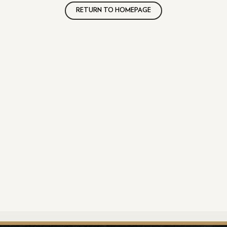
RETURN TO HOMEPAGE