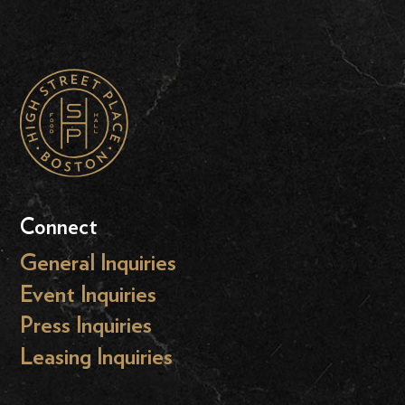
Connect
General Inquiries
Event Inquiries
Press Inquiries
Leasing Inquiries