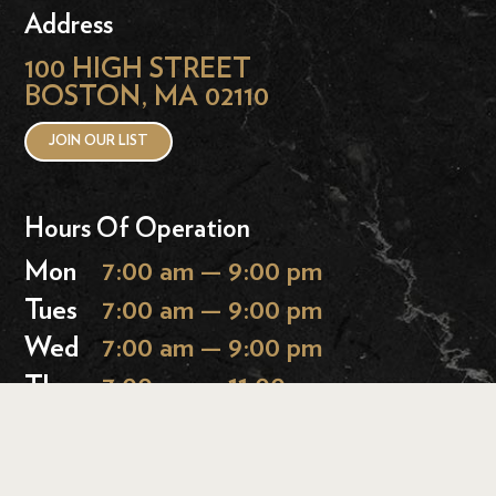
Address
100 HIGH STREET
BOSTON, MA 02110
JOIN OUR LIST
Hours Of Operation
Mon
7:00 am — 9:00 pm
Tues
7:00 am — 9:00 pm
Wed
7:00 am — 9:00 pm
Thurs
7:00 am — 11:00 pm
Fri
7:00 am — 11:00 pm
Sat
9:00 am — 11:00 pm