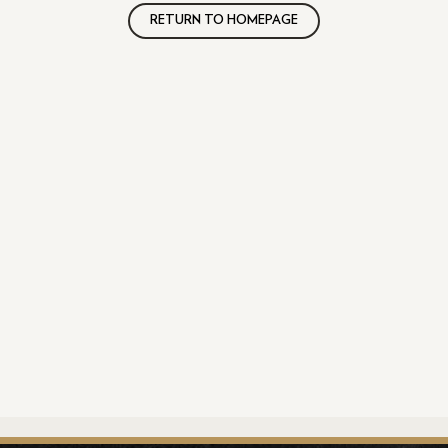
RETURN TO HOMEPAGE