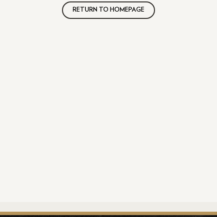
RETURN TO HOMEPAGE