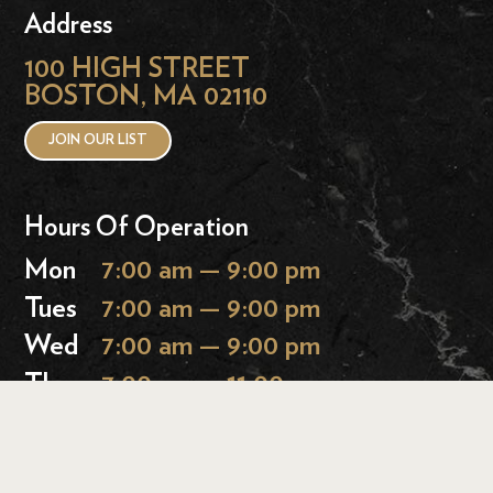
Address
100 HIGH STREET
BOSTON, MA 02110
JOIN OUR LIST
Hours Of Operation
Mon
7:00 am — 9:00 pm
Tues
7:00 am — 9:00 pm
Wed
7:00 am — 9:00 pm
Thurs
7:00 am — 11:00 pm
Fri
7:00 am — 11:00 pm
Sat
9:00 am — 11:00 pm