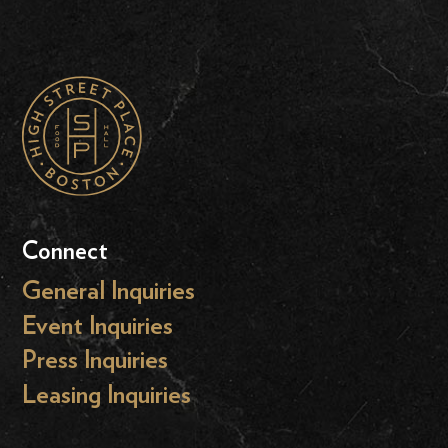
Connect
General Inquiries
Event Inquiries
Press Inquiries
Leasing Inquiries