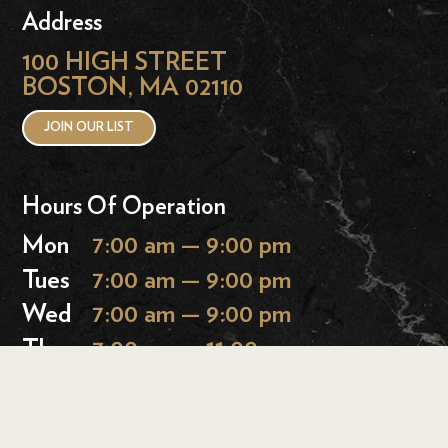
Address
100 HIGH STREET
BOSTON, MA 02110
JOIN OUR LIST
Hours Of Operation
Mon
7:00 am — 9:00 pm
Tues
7:00 am — 9:00 pm
Wed
7:00 am — 9:00 pm
Thurs
7:00 am — 11:00 pm
Fri
7:00 am — 11:00 pm
Sat
9:00 am — 11:00 pm