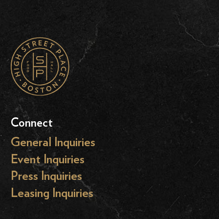
Connect
General Inquiries
Event Inquiries
Press Inquiries
Leasing Inquiries