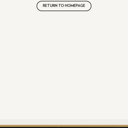
RETURN TO HOMEPAGE