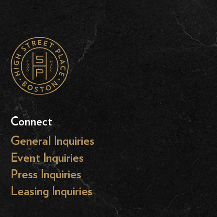
Connect
General Inquiries
Event Inquiries
Press Inquiries
Leasing Inquiries