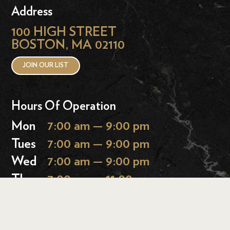
Address
100 HIGH STREET
BOSTON, MA 02110
JOIN OUR LIST
Hours Of Operation
Mon
7:00 am — 9:00 pm
Tues
7:00 am — 9:00 pm
Wed
7:00 am — 9:00 pm
Thurs
7:00 am — 11:00 pm
Fri
7:00 am — 11:00 pm
Sat
9:00 am — 11:00 pm