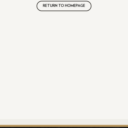
RETURN TO HOMEPAGE