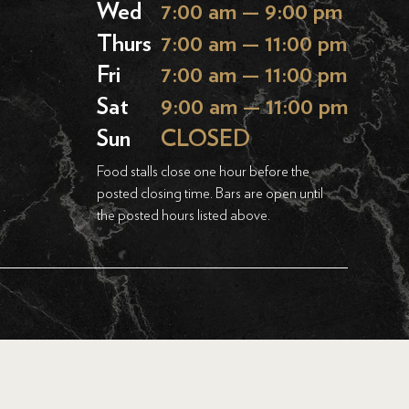
Wed
7:00 am — 9:00 pm
Thurs
7:00 am — 11:00 pm
Fri
7:00 am — 11:00 pm
Sat
9:00 am — 11:00 pm
Sun
CLOSED
Food stalls close one hour before the
posted closing time. Bars are open until
the posted hours listed above.