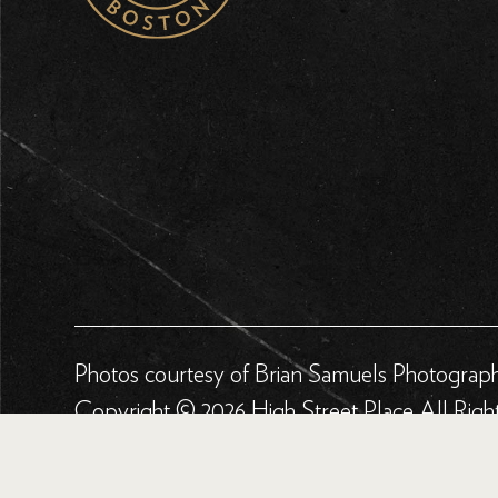
Photos courtesy of Brian Samuels Photograp
Copyright © 2026 High Street Place All Righ