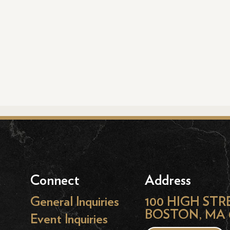
Connect
Address
General Inquiries
100 HIGH STR
BOSTON, MA 
Event Inquiries