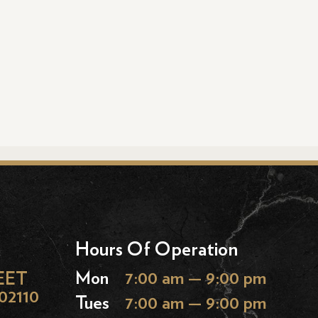
Hours Of Operation
EET
Mon
7:00 am — 9:00 pm
02110
Tues
7:00 am — 9:00 pm