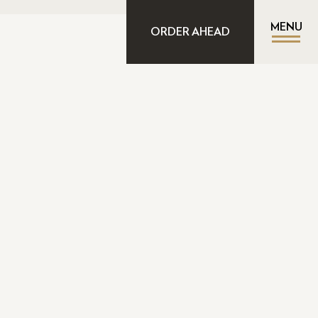
MENU
ORDER AHEAD