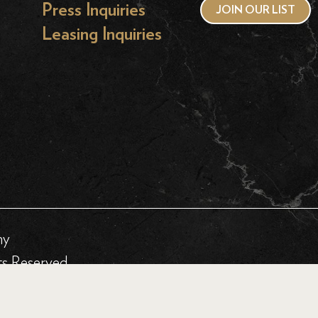
Press Inquiries
JOIN OUR LIST
Leasing Inquiries
hy
ts Reserved.