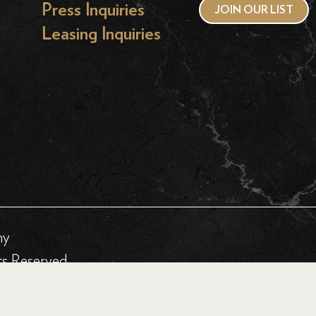
Press Inquiries
JOIN OUR LIST
Leasing Inquiries
hy
ts Reserved.