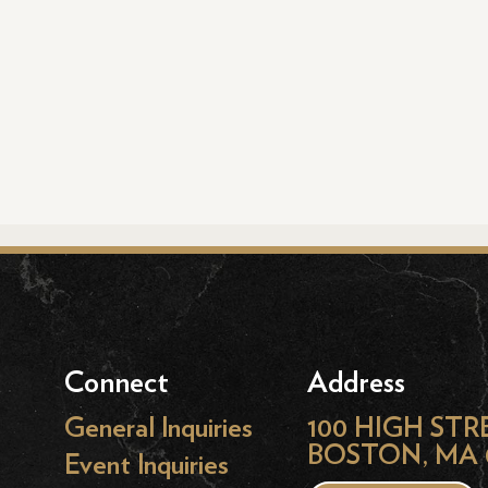
Connect
Address
General Inquiries
100 HIGH STR
BOSTON, MA 
Event Inquiries