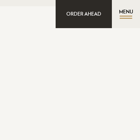
MENU
ORDER AHEAD