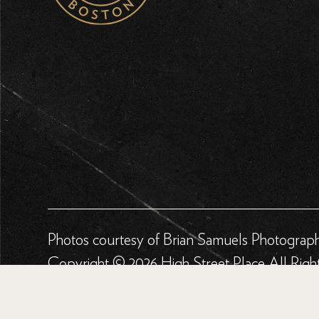
Photos courtesy of Brian Samuels Photograp
Copyright © 2026 High Street Place All Righ