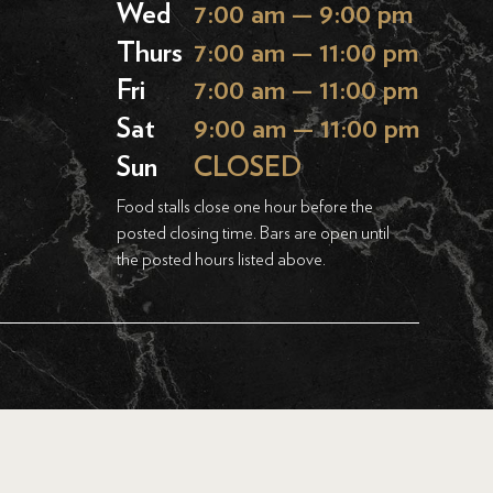
Wed
7:00 am — 9:00 pm
Thurs
7:00 am — 11:00 pm
Fri
7:00 am — 11:00 pm
Sat
9:00 am — 11:00 pm
Sun
CLOSED
Food stalls close one hour before the
posted closing time. Bars are open until
the posted hours listed above.