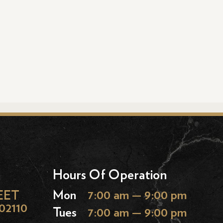
Hours Of Operation
EET
Mon
7:00 am — 9:00 pm
02110
Tues
7:00 am — 9:00 pm