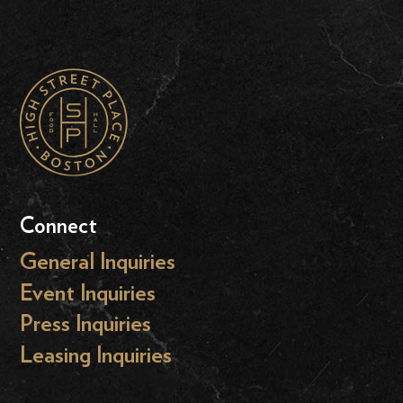
Connect
General Inquiries
Event Inquiries
Press Inquiries
Leasing Inquiries