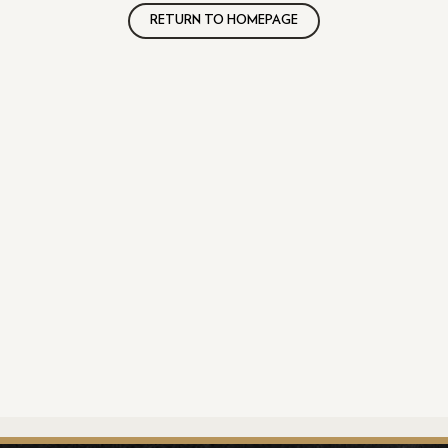
RETURN TO HOMEPAGE