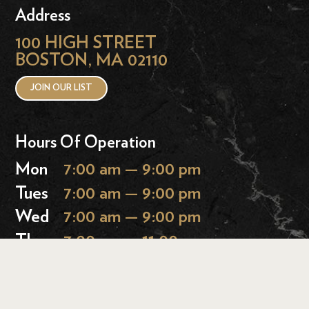
Address
100 HIGH STREET
BOSTON, MA 02110
JOIN OUR LIST
Hours Of Operation
Mon
7:00 am — 9:00 pm
Tues
7:00 am — 9:00 pm
Wed
7:00 am — 9:00 pm
Thurs
7:00 am — 11:00 pm
Fri
7:00 am — 11:00 pm
Sat
9:00 am — 11:00 pm