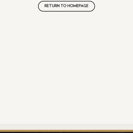
RETURN TO HOMEPAGE