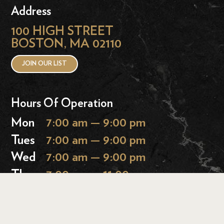
Address
100 HIGH STREET
BOSTON, MA 02110
JOIN OUR LIST
Hours Of Operation
Mon
7:00 am — 9:00 pm
Tues
7:00 am — 9:00 pm
Wed
7:00 am — 9:00 pm
Thurs
7:00 am — 11:00 pm
Fri
7:00 am — 11:00 pm
Sat
9:00 am — 11:00 pm