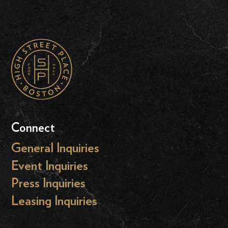
Connect
General Inquiries
Event Inquiries
Press Inquiries
Leasing Inquiries