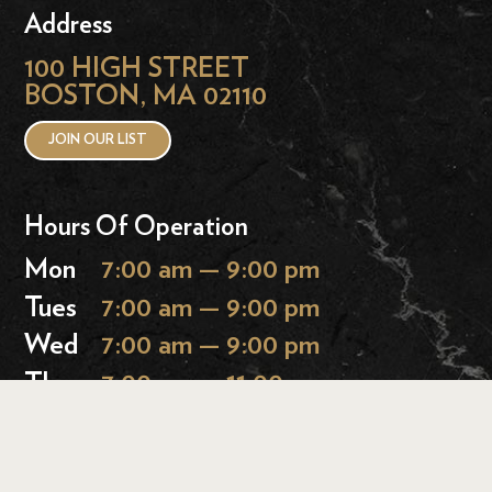
Address
100 HIGH STREET
BOSTON, MA 02110
JOIN OUR LIST
Hours Of Operation
Mon
7:00 am — 9:00 pm
Tues
7:00 am — 9:00 pm
Wed
7:00 am — 9:00 pm
Thurs
7:00 am — 11:00 pm
Fri
7:00 am — 11:00 pm
Sat
9:00 am — 11:00 pm