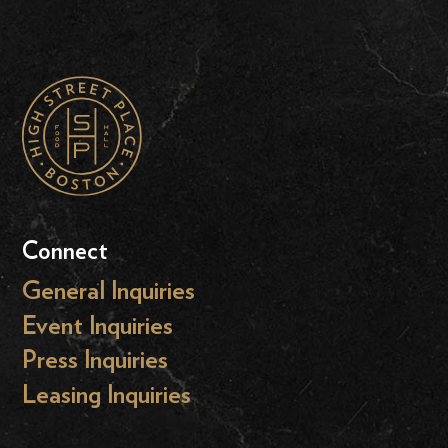
Connect
General Inquiries
Event Inquiries
Press Inquiries
Leasing Inquiries