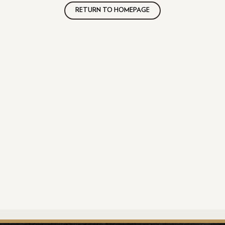
RETURN TO HOMEPAGE