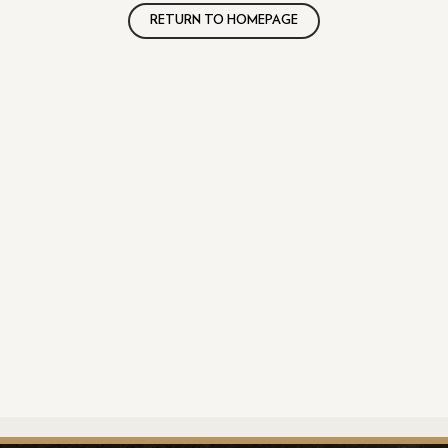
RETURN TO HOMEPAGE