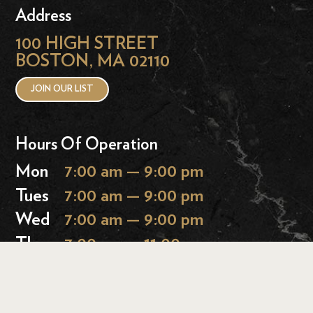
Address
100 HIGH STREET
BOSTON, MA 02110
JOIN OUR LIST
Hours Of Operation
Mon
7:00 am — 9:00 pm
Tues
7:00 am — 9:00 pm
Wed
7:00 am — 9:00 pm
Thurs
7:00 am — 11:00 pm
Fri
7:00 am — 11:00 pm
Sat
9:00 am — 11:00 pm