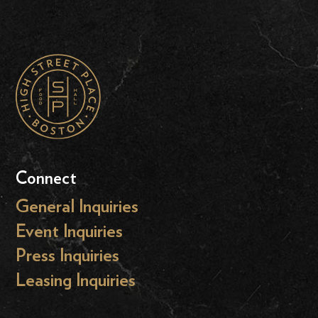
Connect
General Inquiries
Event Inquiries
Press Inquiries
Leasing Inquiries