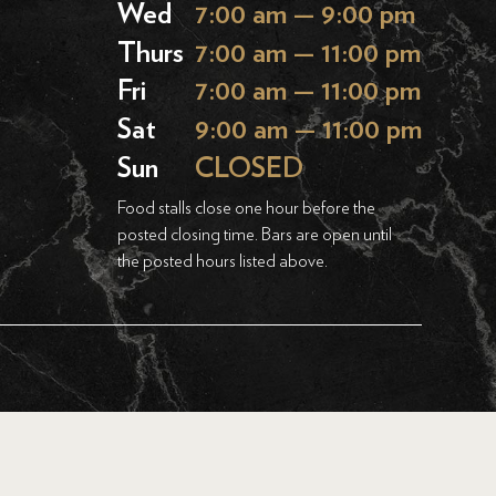
Wed
7:00 am — 9:00 pm
Thurs
7:00 am — 11:00 pm
Fri
7:00 am — 11:00 pm
Sat
9:00 am — 11:00 pm
Sun
CLOSED
Food stalls close one hour before the
posted closing time. Bars are open until
the posted hours listed above.