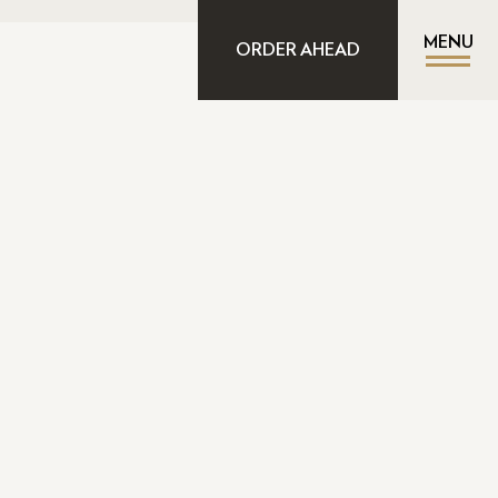
MENU
ORDER AHEAD