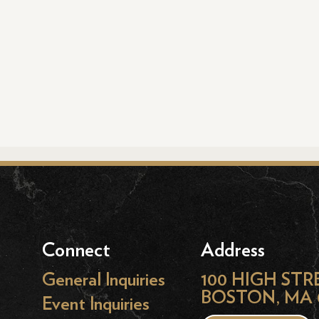
Connect
Address
General Inquiries
100 HIGH STR
BOSTON, MA 
Event Inquiries