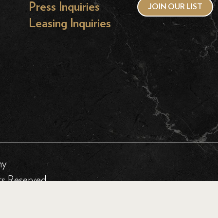
Press Inquiries
JOIN OUR LIST
Leasing Inquiries
hy
ts Reserved.