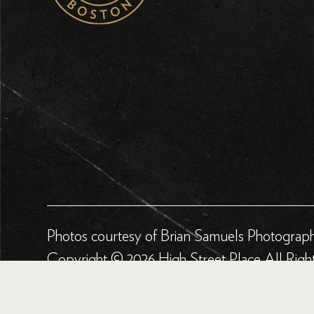
Photos courtesy of Brian Samuels Photograp
Copyright © 2026 High Street Place All Righ