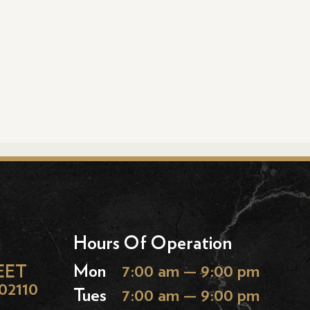
Hours Of Operation
EET
Mon
7:00 am — 9:00 pm
02110
Tues
7:00 am — 9:00 pm