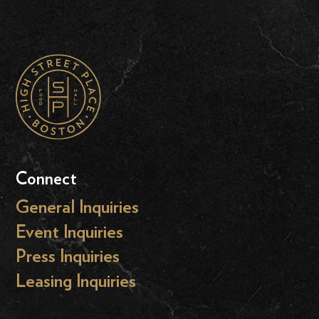
Connect
General Inquiries
Event Inquiries
Press Inquiries
Leasing Inquiries