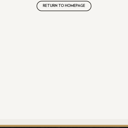
RETURN TO HOMEPAGE