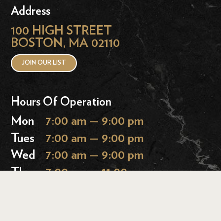
Address
100 HIGH STREET
BOSTON, MA 02110
JOIN OUR LIST
Hours Of Operation
Mon
7:00 am — 9:00 pm
Tues
7:00 am — 9:00 pm
Wed
7:00 am — 9:00 pm
Thurs
7:00 am — 11:00 pm
Fri
7:00 am — 11:00 pm
Sat
9:00 am — 11:00 pm