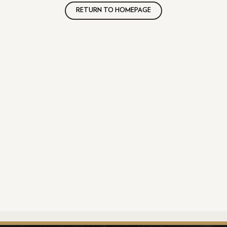
RETURN TO HOMEPAGE