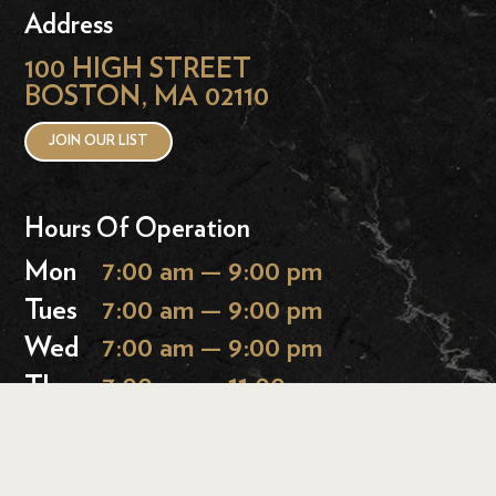
Address
100 HIGH STREET
BOSTON, MA 02110
JOIN OUR LIST
Hours Of Operation
Mon
7:00 am — 9:00 pm
Tues
7:00 am — 9:00 pm
Wed
7:00 am — 9:00 pm
Thurs
7:00 am — 11:00 pm
Fri
7:00 am — 11:00 pm
Sat
9:00 am — 11:00 pm