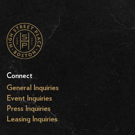
Connect
General Inquiries
Event Inquiries
Press Inquiries
Leasing Inquiries