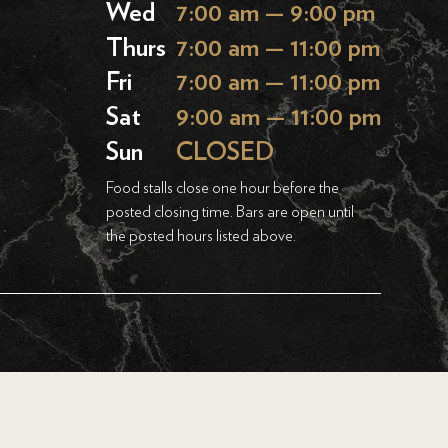
Wed
7:00 am — 9:00 pm
Thurs
7:00 am — 11:00 pm
Fri
7:00 am — 11:00 pm
Sat
9:00 am — 11:00 pm
Sun
CLOSED
Food stalls close one hour before the
posted closing time. Bars are open until
the posted hours listed above.