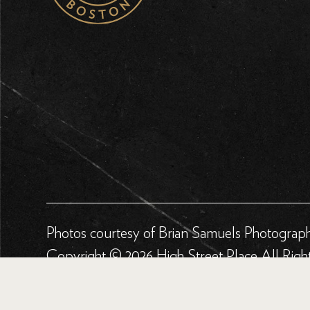
Photos courtesy of Brian Samuels Photograp
Copyright © 2026 High Street Place All Righ