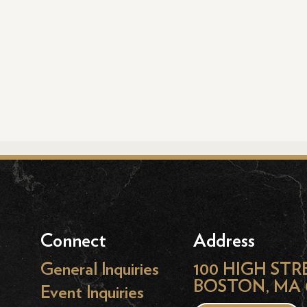
Connect
Address
General Inquiries
100 HIGH STR
BOSTON, MA 
Event Inquiries