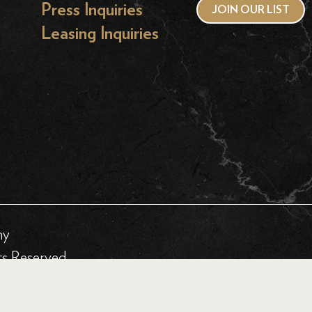
Press Inquiries
JOIN OUR LIST
Leasing Inquiries
hy
ts Reserved.