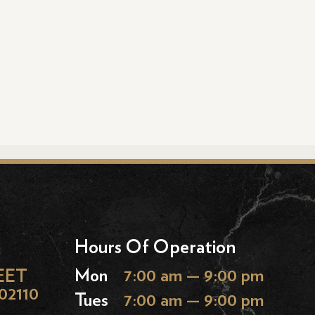
Hours Of Operation
EET
Mon
7:00 am — 9:00 pm
02110
Tues
7:00 am — 9:00 pm