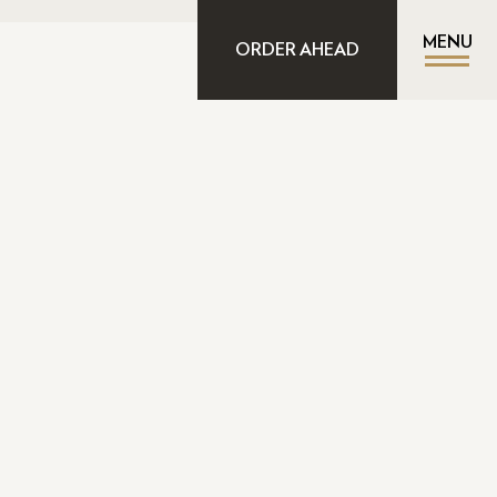
MENU
ORDER AHEAD