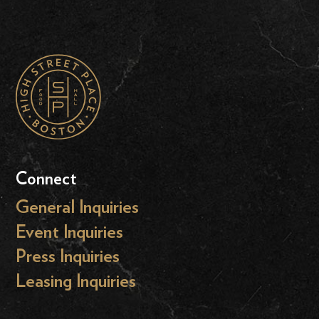
Connect
General Inquiries
Event Inquiries
Press Inquiries
Leasing Inquiries