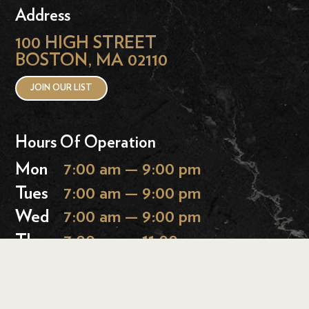
Address
100 HIGH STREET
BOSTON, MA 02110
JOIN OUR LIST
Hours Of Operation
Mon
7:00 am — 9:00 pm
Tues
7:00 am — 9:00 pm
Wed
7:00 am — 9:00 pm
Thurs
7:00 am — 11:00 pm
Fri
7:00 am — 11:00 pm
Sat
9:00 am — 11:00 pm