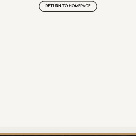
RETURN TO HOMEPAGE