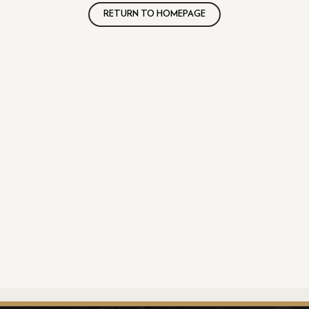
RETURN TO HOMEPAGE