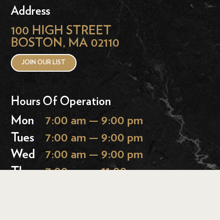
Address
100 HIGH STREET
BOSTON, MA 02110
JOIN OUR LIST
Hours Of Operation
Mon
7:00 am — 9:00 pm
Tues
7:00 am — 9:00 pm
Wed
7:00 am — 9:00 pm
Thurs
7:00 am — 11:00 pm
Fri
7:00 am — 11:00 pm
Sat
9:00 am — 11:00 pm