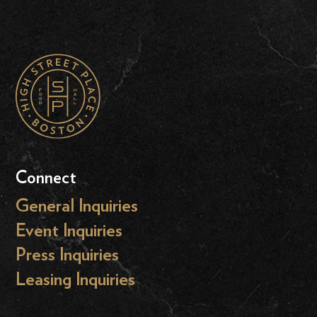
Connect
General Inquiries
Event Inquiries
Press Inquiries
Leasing Inquiries